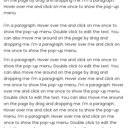
on the page by drag and dropping me. I'm a paragraph.
Hover over me and click on me once to show the pop-up
menu.
I'm a paragraph. Hover over me and click on me once to
show the pop-up menu. Double click to edit the text. You
can also move me around on the page by drag and
dropping me. I'm a paragraph. Hover over me and click on
me once to show the pop-up menu.
I'm a paragraph. Hover over me and click on me once to
show the pop-up menu. Double click to edit the text. You
can also move me around on the page by drag and
dropping me. I'm a paragraph. Hover over me and click on
me once to show the pop-up menu. I'm a paragraph. Hover
over me and click on me once to show the pop-up menu.
Double click to edit the text. You can also move me around
on the page by drag and dropping me. I'm a paragraph.
Hover over me and click on me once to show the pop-up
menu. I'm a paragraph. Hover over me and click on me
once to show the pop-up menu. Double click to edit the