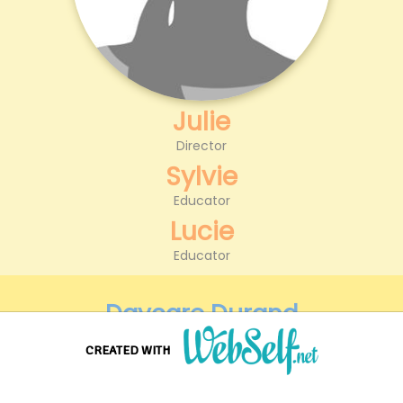
Julie
Director
Sylvie
Educator
Lucie
Educator
Daycare Durand
123 Dunes St
CREATED WITH
75010 Paris
Create a professional quality and customizable website without any