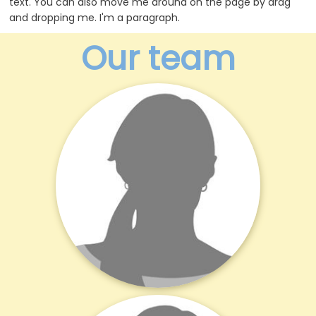
text. You can also move me around on the page by drag
and dropping me. I'm a paragraph.
Our team