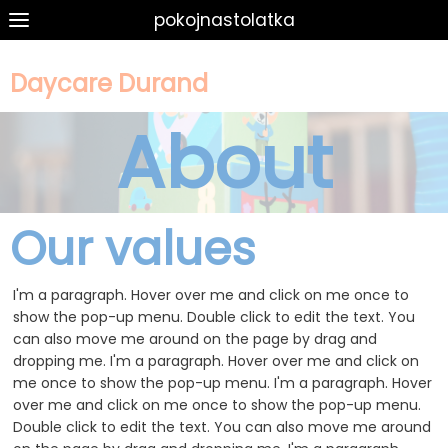
pokojnastolatka
Daycare Durand
About
Our values
I'm a paragraph. Hover over me and click on me once to
show the pop-up menu. Double click to edit the text. You
can also move me around on the page by drag and
dropping me. I'm a paragraph. Hover over me and click on
me once to show the pop-up menu. I'm a paragraph. Hover
over me and click on me once to show the pop-up menu.
Double click to edit the text. You can also move me around